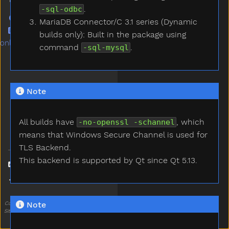
.
-sql-odbc
GitHub repo
MariaDB Connector/C 3.1 series (Dynamic
BBS publish post (Chinese
builds only): Built in the package using
only)
command
.
-sql-mysql
Note
All builds have
, which
-no-openssl -schannel
means that Windows Secure Channel is used for
TLS Backend.
This backend is supported by Qt since Qt 5.13.
Language
Theme
Note
Code less. Create more. Deploy everywhere.
Site generated: Sat, 17 Aug 2024 20:15:30 CST