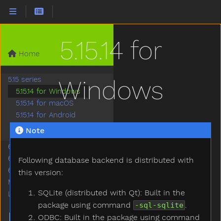
5.15.14 for
Home
5.15 series
Windows
5.15.14 for Windows
5.15.14 for macOS
5.15.14 for Android
5.15.14 for WebAssembly
Note
6.2 series
6.5 series
Following database backend is distributed with
6.7 series
this version:
Miscellaneous
SQLite (distributed with Qt): Built in the
Legacy LTS Series
package using command
.
-sql-sqlite
MORE
ODBC: Built in the package using command