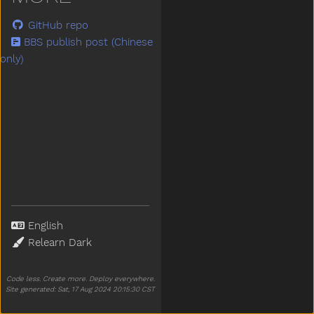
GitHub repo
BBS publish post (Chinese
only)
Language
Theme
Code less. Create more. Deploy everywhere.
Site generated: Sat, 17 Aug 2024 20:15:30 CST