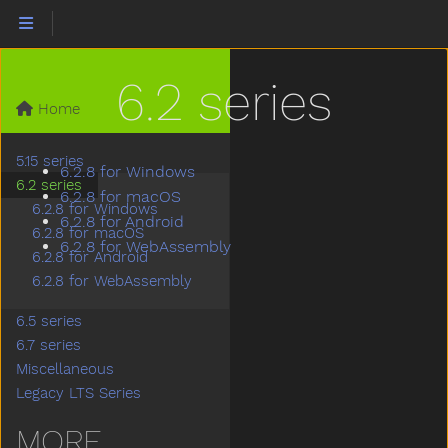
6.2 series
Home
5.15 series
6.2.8 for Windows
6.2 series
6.2.8 for macOS
6.2.8 for Windows
6.2.8 for Android
6.2.8 for macOS
6.2.8 for WebAssembly
6.2.8 for Android
6.2.8 for WebAssembly
6.5 series
6.7 series
Miscellaneous
Legacy LTS Series
MORE